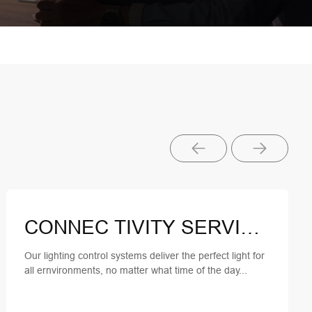
CONNEC TIVITY SERVICES
Our lighting control systems deliver the perfect light for
all ernvironments, no matter what time of the day...