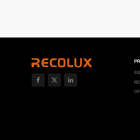
P
IN
RE
OF