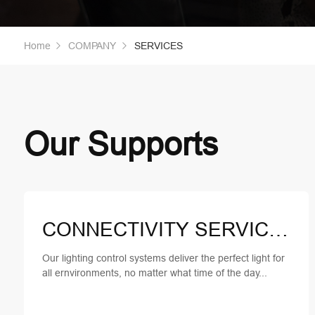
Home
COMPANY
SERVICES
Our Supports
CONNECTIVITY SERVICES
Our lighting control systems deliver the perfect light for
all ernvironments, no matter what time of the day...