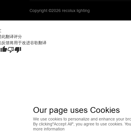
Copyright ©2026 recolux lighting
文
对此翻译评分
的反馈将用于改进谷歌翻译
Our page uses Cookies
We use cookies to personalize and enhance your bro
By clicking"Accept All", you agree to use cookies. Yo
more information