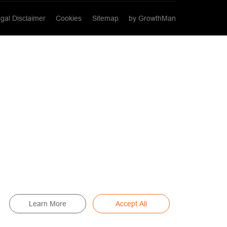
gal Disclaimer
Cookies
Sitemap
by GrowthMan
Learn More
Accept All