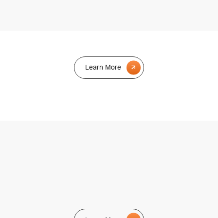
Learn More