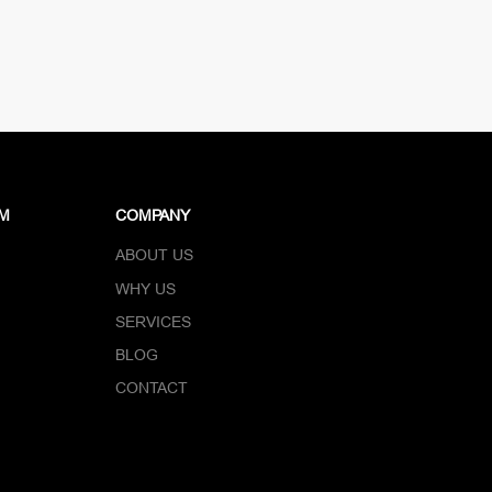
DM
COMPANY
ABOUT US
WHY US
SERVICES
BLOG
CONTACT