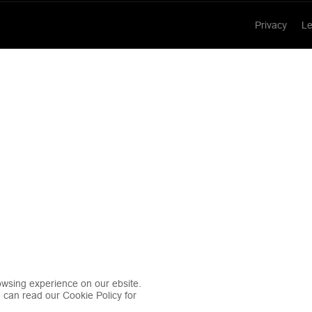
Privacy
Le
wsing experience on our ebsite.
u can read our Cookie Policy for