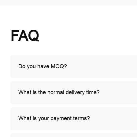
FAQ
Do you have MOQ?
What is the normal delivery time?
What is your payment terms?