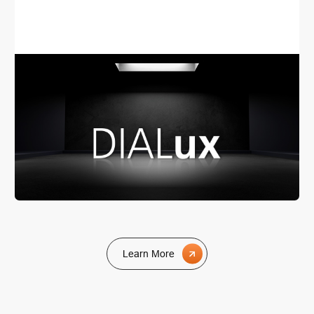
consultations. Should you also be seeking an
appropriate lighting solution, we would be delighted to
serve as your partner in lighting planning and lighting
consultations for your project.
Learn More