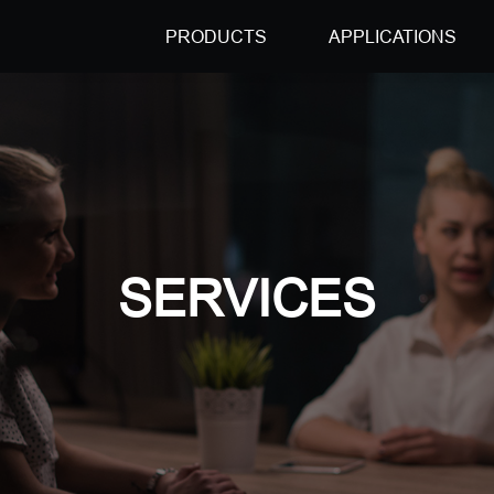
PRODUCTS
APPLICATIONS
SERVICES