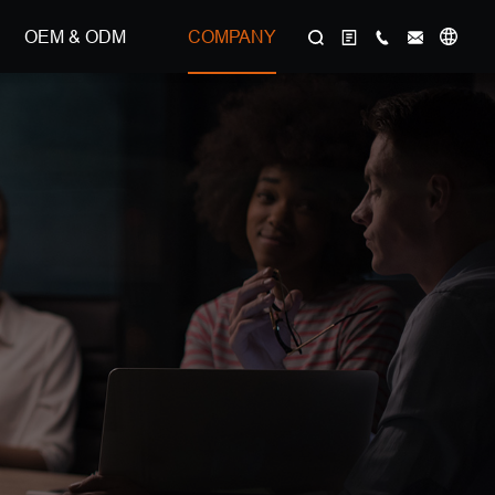
OEM & ODM
COMPANY
选择语