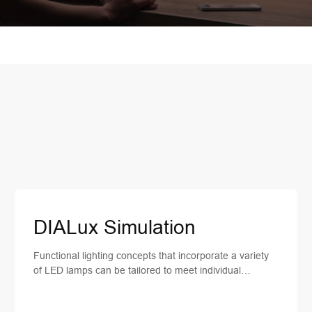
DIALux Simulation
Functional lighting concepts that incorporate a variety
of LED lamps can be tailored to meet individual
planning requirements. Therefore, we provide our
clients with lighting planning services and lighting