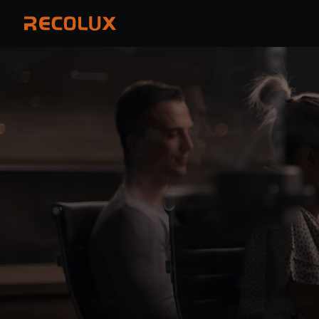
PRODUCTS
APPLICATIONS
OEM & ODM
COMPANY