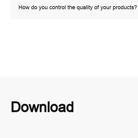
How do you control the quality of your products?
Download