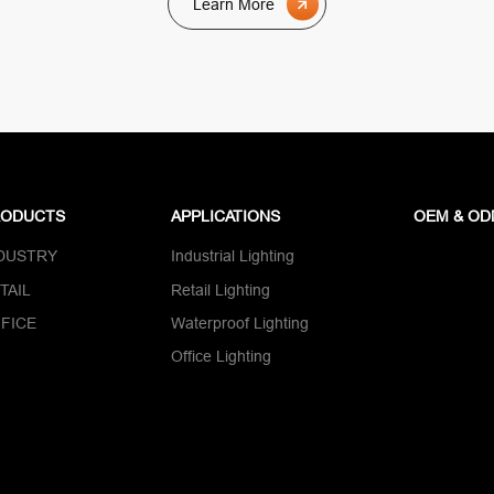
Learn More
RODUCTS
APPLICATIONS
OEM & O
DUSTRY
Industrial Lighting
TAIL
Retail Lighting
FICE
Waterproof Lighting
Office Lighting