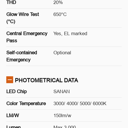
THD
20%
Glow Wire Test
650°C
(°C)
Central Emergency
Yes, EL marked
Pass
Self-contained
Optional
Emergency
PHOTOMETRICAL DATA
LED Chip
SANAN
Color Temperature
3000/ 4000/ 5000/ 6000K
LM/W
150lm/w
Lumen
Max 3,000