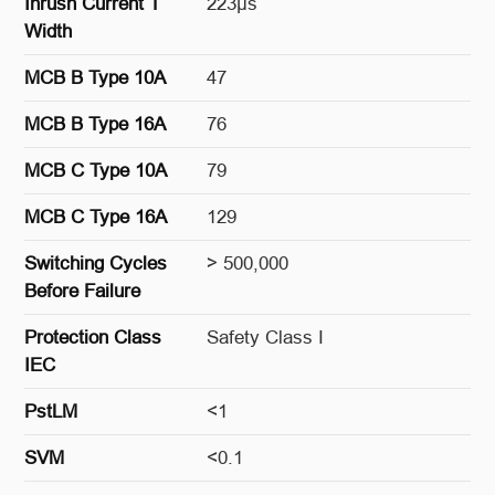
Inrush Current T
223μs
Width
MCB B Type 10A
47
MCB B Type 16A
76
MCB C Type 10A
79
MCB C Type 16A
129
Switching Cycles
> 500,000
Before Failure
Protection Class
Safety Class I
IEC
PstLM
<1
SVM
<0.1