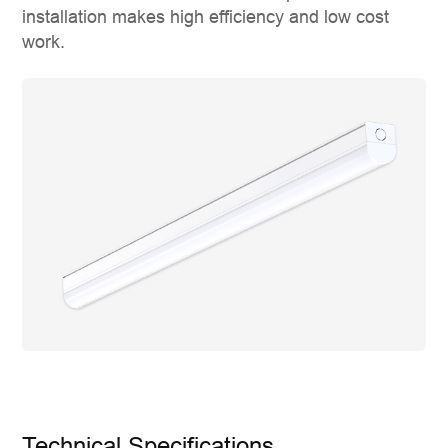
installation makes high efficiency and low cost
work.
Technical Specifications