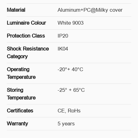
Material
Aluminum+PC@Milky cover
Luminaire Colour
White 9003
Protection Class
IP20
Shock Resistance
IK04
Category
Operating
-20°+ 40°C
Temperature
Storing
-25° + 65°C
Temperature
Certificates
CE, RoHs
Warranty
5 years