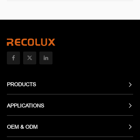
PRODUCTS
APPLICATIONS
OEM & ODM