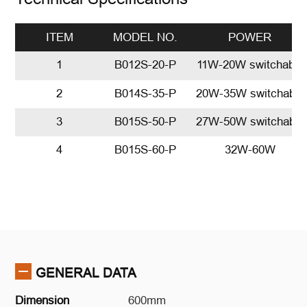
ITEM
MODEL NO.
POWER
1
B012S-20-P
11W-20W switchable
2
B014S-35-P
20W-35W switchable
3
B015S-50-P
27W-50W switchable
4
B015S-60-P
32W-60W
GENERAL DATA
Dimension
600mm