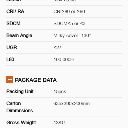
CRI/ RA
CRI>80 or >90
SDCM
SDCM<5 or <3
Beam Angle
Milky cover: 130°
UGR
<27
L80
100,000H
PACKAGE DATA
Packing Unit
15pcs
Carton
635x390x200mm
Dimmnsions
Gross Weight
13KG