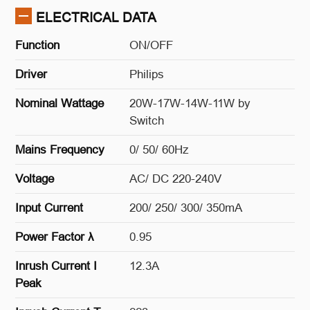
ELECTRICAL DATA
Function
ON/OFF
Driver
Philips
Nominal Wattage
20W-17W-14W-11W by
Switch
Mains Frequency
0/ 50/ 60Hz
Voltage
AC/ DC 220-240V
Input Current
200/ 250/ 300/ 350mA
Power Factor λ
0.95
Inrush Current I
12.3A
Peak