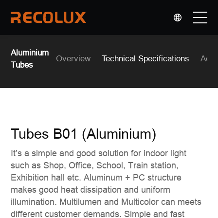
选择语言
▼
PRODUCTS
Aluminium
Overview
Technical Specifications
Acce
Tubes
APPLICATIONS
OEM & ODM
Tubes B01 (Aluminium)
COMPANY
It’s a simple and good solution for indoor light
such as Shop, Office, School, Train station,
Exhibition hall etc. Aluminum + PC structure
makes good heat dissipation and uniform
illumination. Multilumen and Multicolor can meets
different customer demands. Simple and fast