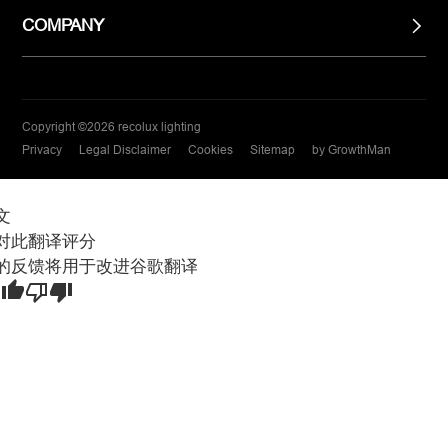
COMPANY
Copyright ©2026 recolux lighting
Privacy
Legal Disclaimer
Cookies
Sitemap
by GrowthMan
文
对此翻译评分
的反馈将用于改进谷歌翻译